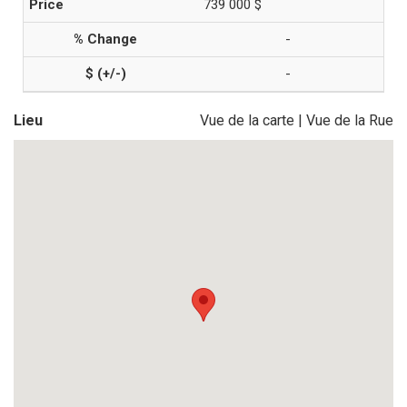
739 000 $
-
-
Lieu
Vue de la carte
|
Vue de la Rue