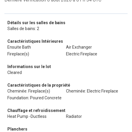
Détails sur les salles de bains
Salles de bains: 2
Caractéristiques Intérieures
Ensuite Bath
Air Exchanger
Fireplace(s)
Electric Fireplace
Informations sur le lot
Cleared
Caractéristiques de la propriété
Cheminée: Fireplace(s)
Cheminée: Electric Fireplace
Foundation: Poured Concrete
Chauffage et refroidissement
Heat Pump -Ductless
Radiator
Planchers