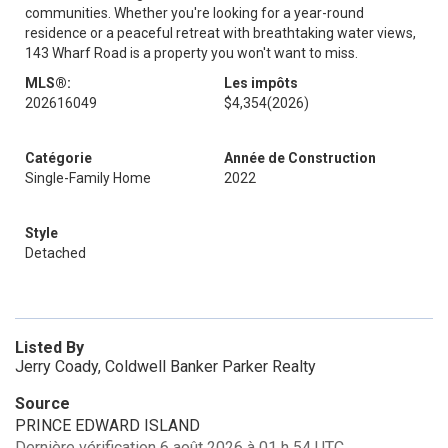
communities. Whether you're looking for a year-round
residence or a peaceful retreat with breathtaking water views,
143 Wharf Road is a property you won't want to miss.
MLS®:
Les impôts
202616049
$4,354
(2026)
Catégorie
Année de Construction
Single-Family Home
2022
Style
Detached
Listed By
Jerry Coady, Coldwell Banker Parker Realty
Source
PRINCE EDWARD ISLAND
Dernière vérification 6 août 2026 à 01 h 54 UTC