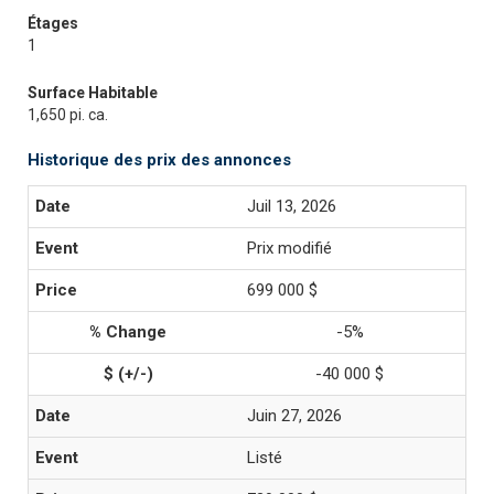
Étages
1
Surface Habitable
1,650 pi. ca.
Historique des prix des annonces
Juil 13, 2026
Prix modifié
699 000 $
-5%
-40 000 $
Juin 27, 2026
Listé