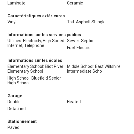
Laminate
Ceramic
Caractéristiques extérieures
Vinyl
Toit: Asphalt Shingle
Informations sur les services publics
Utilities: Electricity, High Speed
Sewer: Septic
Internet, Telephone
Fuel: Electric
Informations sur les écoles
Elementary School: Eliot River
Middle School: East Wiltshire
Elementary School
Intermediate Scho
High School: Bluefield Senior
High School
Garage
Double
Heated
Detached
Stationnement
Paved