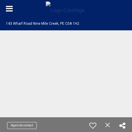
143 Wharf Road Nine Mile Creek, PE C0A 1H2
Agent de contact