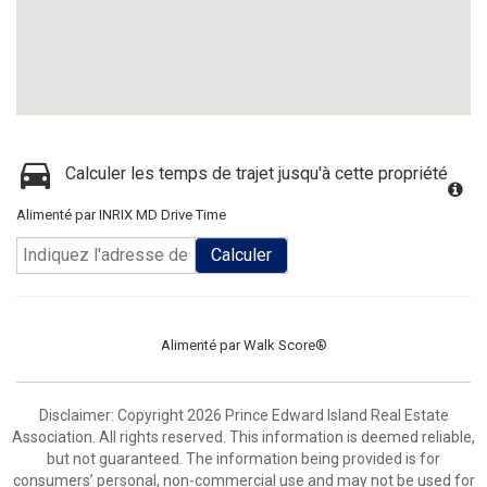
Calculer les temps de trajet jusqu'à cette propriété
Alimenté par INRIX MD Drive Time
Calculer
Alimenté par
Walk Score®
Disclaimer: Copyright 2026 Prince Edward Island Real Estate
Association. All rights reserved. This information is deemed reliable,
but not guaranteed. The information being provided is for
consumers’ personal, non-commercial use and may not be used for