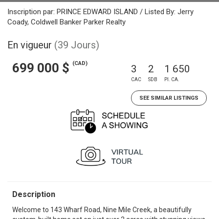
Inscription par: PRINCE EDWARD ISLAND / Listed By: Jerry
Coady, Coldwell Banker Parker Realty
En vigueur
(39 Jours)
(CAD)
699 000 $
3
2
1 650
CAC
SDB
PI. CA.
SEE SIMILAR LISTINGS
Description
Welcome to 143 Wharf Road, Nine Mile Creek, a beautifully