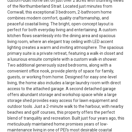
custom-built home set on just over 2 acres with stunning views
of the Northumberland Strait. Located just minutes from
Cornwall, this exceptional 3 bedroom, 2-bathroom home
combines modern comfort, quality craftsmanship, and
peaceful coastal living. The bright, open-concept layout is
perfect for both everyday living and entertaining. A custom
kitchen flows seamlessly into the dining area and spacious
living room, where an elegant tray ceiling with LED accent
lighting creates a warm and inviting atmosphere. The spacious
primary suite is a private retreat, featuring a walk-in closet and
a luxurious ensuite complete with a custom walk-in shower.
Two additional generously sized bedrooms, along with a
convenient office nook, provide plenty of space for family,
guests, or working from home. Designed for easy one-level
living, the home also includes a large laundry room with direct
access to the attached garage. A second detached garage
offers abundant storage and workshop space while a large
storage shed provides easy access for lawn equipment and
outdoor tools. Just a 2-minute walk to the harbour, with nearby
beaches and golf courses, this property offers the perfect
blend of tranquility and recreation. Built just four years ago, this
meticulously maintained home promises years of low-
maintenance living in one of PEI's most desirable coastal