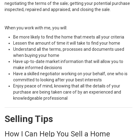
negotiating the terms of the sale; getting your potential purchase
inspected, repaired and appraised; and closing the sale.
When you work with me, you will:
Be more likely to find the home that meets all your criteria
Lessen the amount of time it will take to find your home
Understand all the terms, processes and documents used
when buying your home
Have up-to-date market information that will allow you to
make informed decisions
Have a skilled negotiator working on your behalf, one who is
committed to looking after your best interests
Enjoy peace of mind, knowing that all the details of your
purchase are being taken care of by an experienced and
knowledgeable professional
Selling Tips
How I Can Help You Sell a Home