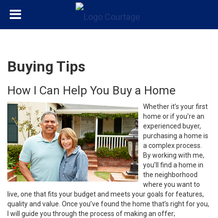
Buying Tips
How I Can Help You Buy a Home
Whether it’s your first
home or if you’re an
experienced buyer,
purchasing a home is
a complex process.
By working with me,
you’ll find a home in
the neighborhood
where you want to
live, one that fits your budget and meets your goals for features,
quality and value. Once you’ve found the home that’s right for you,
I will guide you through the process of making an offer;