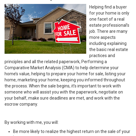
Helping find a buyer
for your home is only
one facet of a real
estate professional’s
job. There are many
more aspects
including explaining
the basic real estate
practices and
principles and all the related paperwork, Performing a
Comparative Market Analysis (CMA) to help determine your
home’s value, helping to prepare your home for sale, listing your
home, marketing your home, keeping you informed throughout
the process. When the sale begins, it’s important to work with
someone who will assist you with the paperwork, negotiate on
your behalf, make sure deadlines are met, and work with the
escrow company.
By working with me, you will:
Be more likely to realize the highest return on the sale of your