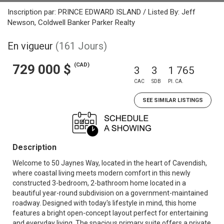
Inscription par: PRINCE EDWARD ISLAND / Listed By: Jeff
Newson, Coldwell Banker Parker Realty
En vigueur
(161 Jours)
(CAD)
729 000 $
3
3
1 765
CAC
SDB
PI. CA.
SEE SIMILAR LISTINGS
Description
Welcome to 50 Jaynes Way, located in the heart of Cavendish,
where coastal living meets modern comfort in this newly
constructed 3-bedroom, 2-bathroom home located in a
beautiful year-round subdivision on a government-maintained
roadway. Designed with today's lifestyle in mind, this home
features a bright open-concept layout perfect for entertaining
and everyday living. The spacious primary suite offers a private