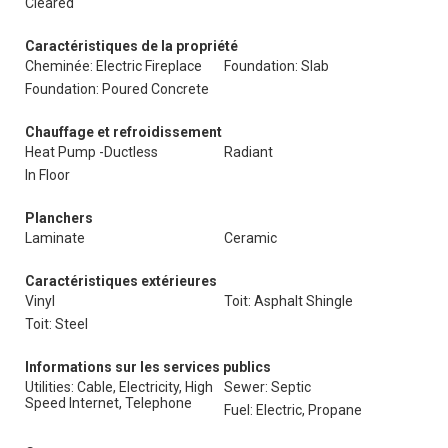
Cleared
Caractéristiques de la propriété
Cheminée: Electric Fireplace
Foundation: Slab
Foundation: Poured Concrete
Chauffage et refroidissement
Heat Pump -Ductless
Radiant
In Floor
Planchers
Laminate
Ceramic
Caractéristiques extérieures
Vinyl
Toit: Asphalt Shingle
Toit: Steel
Informations sur les services publics
Utilities: Cable, Electricity, High
Sewer: Septic
Speed Internet, Telephone
Fuel: Electric, Propane