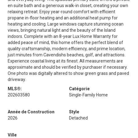
en suite bath and a generous walk-in closet, creating your own
relaxing retreat. Enjoy year-round comfort with efficient
propane in-floor heating and an additional heat pump for
heating and cooling. Large windows capture stunning ocean
views, bringing natural light and the beauty of the Island
indoors. Complete with an 8-year Lux Home Warranty for
added peace of mind, this home offers the perfect blend of
quality craftsmanship, modern efficiency, and prime location,
just minutes from Cavendishs beaches, golf, and attractions.
Experience coastal living at its finest. All measurements are
approximate and should be verified by purchaser if necessary.
One photo was digitally altered to show green grass and paved
driveway.
MLS®:
Catégorie
202603580
Single-Family Home
Année de Construction
Style
2026
Detached
Ville