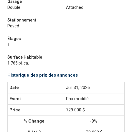
Garage
Double
Attached
Stationnement
Paved
Étages
1
Surface Habitable
1,765 pi. ca.
Historique des prix des annonces
Juil 31, 2026
Prix modifié
729 000 $
-9%