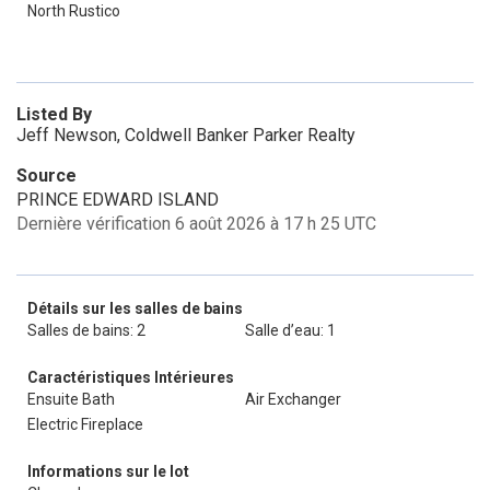
North Rustico
Listed By
Jeff Newson, Coldwell Banker Parker Realty
Source
PRINCE EDWARD ISLAND
Dernière vérification 6 août 2026 à 17 h 25 UTC
Détails sur les salles de bains
Salles de bains: 2
Salle d’eau: 1
Caractéristiques Intérieures
Ensuite Bath
Air Exchanger
Electric Fireplace
Informations sur le lot