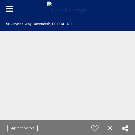
50 Jaynes Way Cavendish, PE C0A 1N0
Agent de contact