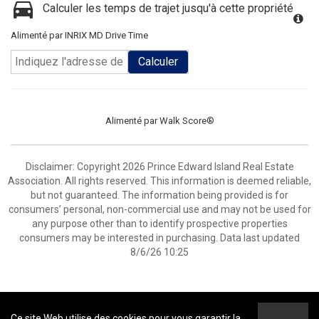
Calculer les temps de trajet jusqu'à cette propriété
Alimenté par INRIX MD Drive Time
Calculer
Alimenté par
Walk Score®
Disclaimer: Copyright 2026 Prince Edward Island Real Estate
Association. All rights reserved. This information is deemed reliable,
but not guaranteed. The information being provided is for
consumers’ personal, non-commercial use and may not be used for
any purpose other than to identify prospective properties
consumers may be interested in purchasing. Data last updated
8/6/26 10:25
Ce site Web utilise des cookies pour vous garantir la