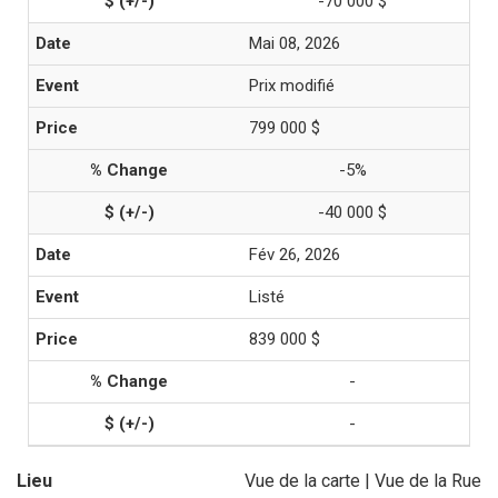
-70 000 $
Mai 08, 2026
Prix modifié
799 000 $
-5%
-40 000 $
Fév 26, 2026
Listé
839 000 $
-
-
Lieu
Vue de la carte
|
Vue de la Rue