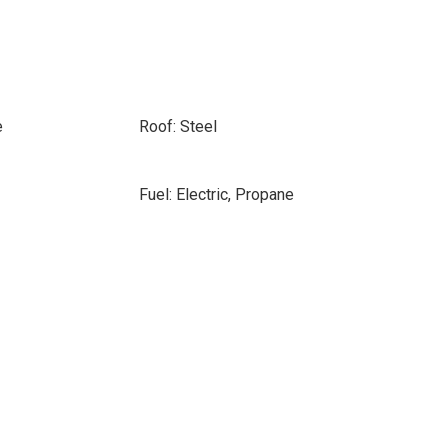
e
Roof: Steel
Fuel: Electric, Propane