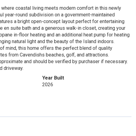
 where coastal living meets modern comfort in this newly
ul year-round subdivision on a government-maintained
atures a bright open-concept layout perfect for entertaining
te en suite bath and a generous walk-in closet, creating your
ropane in-floor heating and an additional heat pump for heating
ing natural light and the beauty of the Island indoors.
 mind, this home offers the perfect blend of quality
utes from Cavendishs beaches, golf, and attractions.
approximate and should be verified by purchaser if necessary.
d driveway.
Year Built
2026