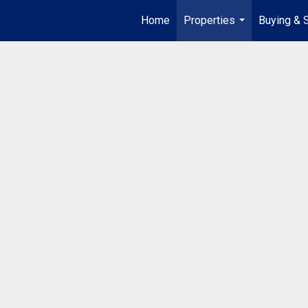
Home
Properties
Buying & S
...