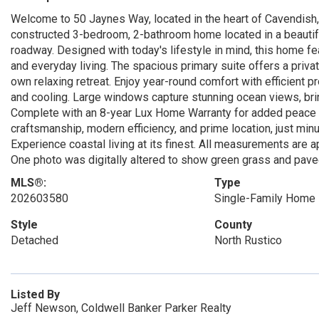
Welcome to 50 Jaynes Way, located in the heart of Cavendish,
constructed 3-bedroom, 2-bathroom home located in a beautif
roadway. Designed with today's lifestyle in mind, this home fe
and everyday living. The spacious primary suite offers a priva
own relaxing retreat. Enjoy year-round comfort with efficient p
and cooling. Large windows capture stunning ocean views, bring
Complete with an 8-year Lux Home Warranty for added peace of
craftsmanship, modern efficiency, and prime location, just min
Experience coastal living at its finest. All measurements are 
One photo was digitally altered to show green grass and pave
MLS®:
Type
202603580
Single-Family Home
Style
County
Detached
North Rustico
Listed By
Jeff Newson, Coldwell Banker Parker Realty