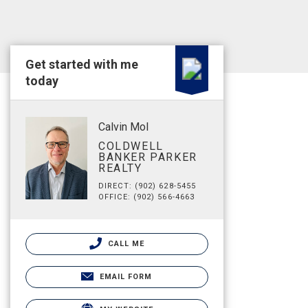
Get started with me
today
Calvin Mol
COLDWELL
BANKER PARKER
REALTY
DIRECT: (902) 628-5455
OFFICE: (902) 566-4663
CALL ME
EMAIL FORM