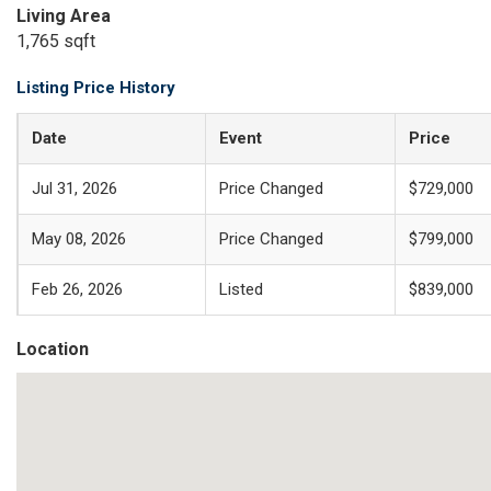
Living Area
1,765 sqft
Listing Price History
Date
Event
Price
Jul 31, 2026
Price Changed
$729,000
May 08, 2026
Price Changed
$799,000
Feb 26, 2026
Listed
$839,000
Location