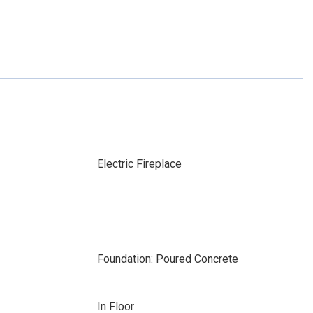
Electric Fireplace
Foundation: Poured Concrete
In Floor