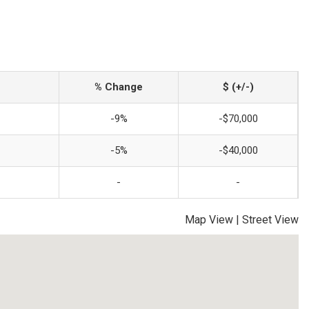
% Change
$ (+/-)
-9%
-$70,000
-5%
-$40,000
-
-
Map View
|
Street View