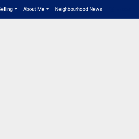
elling
About Me
Neighbourhood News
en-$CAD
...
...
...