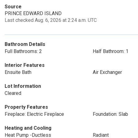
Source
PRINCE EDWARD ISLAND
Last checked Aug. 6, 2026 at 2:24 a.m. UTC
Bathroom Details
Full Bathrooms: 2
Half Bathroom: 1
Interior Features
Ensuite Bath
Air Exchanger
Lot Information
Cleared
Property Features
Fireplace: Electric Fireplace
Foundation: Slab
Heating and Cooling
Heat Pump -Ductless
Radiant