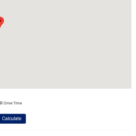
® Drive Time
Calculate