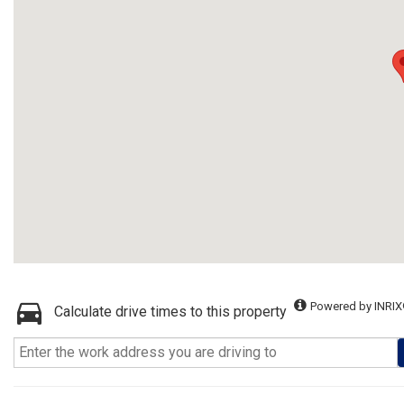
Powered by INRIX
Calculate drive times to this property