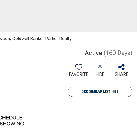
wson, Coldwell Banker Parker Realty
Active
(160 Days)
FAVORITE
HIDE
SHARE
SEE SIMILAR LISTINGS