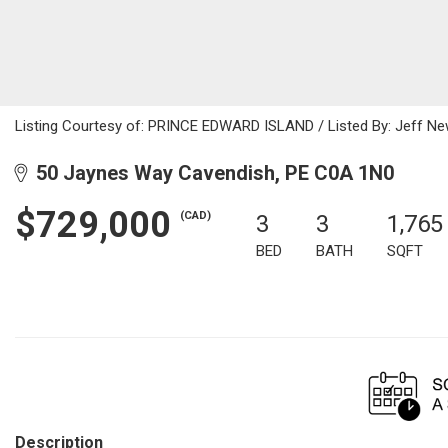
Listing Courtesy of: PRINCE EDWARD ISLAND / Listed By: Jeff Ne
50 Jaynes Way Cavendish, PE C0A 1N0
$729,000
(CAD)
3
3
1,765
BED
BATH
SQFT
Description