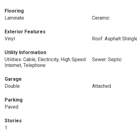
Flooring
Laminate
Ceramic
Exterior Features
Vinyl
Roof: Asphalt Shingl
Utility Information
Utilities: Cable, Electricity, High Speed
Sewer: Septic
Internet, Telephone
Garage
Double
Attached
Parking
Paved
Stories
1