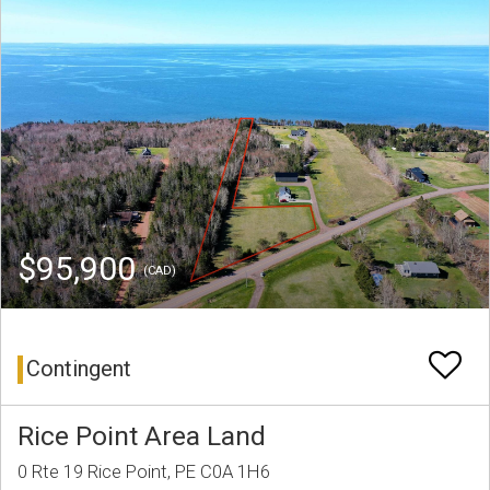
$95,900
(CAD)
Contingent
Rice Point Area Land
0 Rte 19 Rice Point, PE C0A 1H6