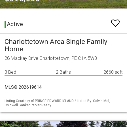
Active
Charlottetown Area Single Family
Home
28 Mackay Drive Charlottetown, PE C1A 5W3
3 Bed
2 Baths
2660 sqft
MLS® 202619614
Listing Courtesy of PRINCE EDWARD ISLAND / Listed By: Calvin Mol,
Coldwell Banker Parker Realty