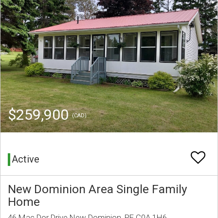
$259,900
(CAD)
Active
New Dominion Area Single Family
Home
46 Mac Dor Drive New Dominion, PE C0A 1H6