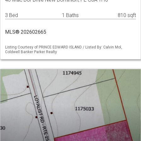
3 Bed
1 Baths
810 sqft
MLS® 202602665
Listing Courtesy of PRINCE EDWARD ISLAND / Listed By: Calvin Mol,
Coldwell Banker Parker Realty