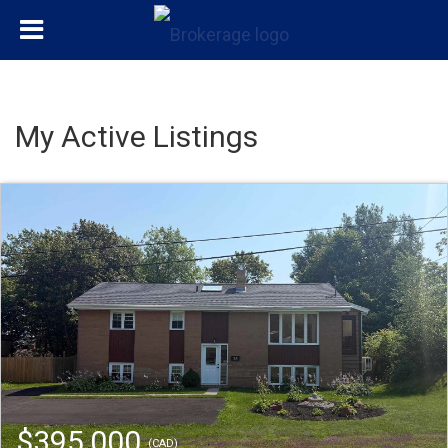
My Active Listings
$395,000
(CAD)