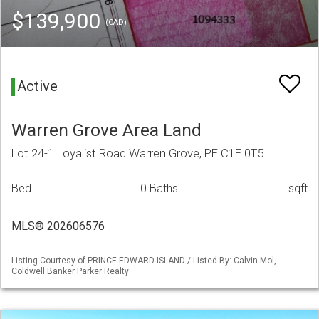
$139,900
(CAD)
Active
Warren Grove Area Land
Lot 24-1 Loyalist Road Warren Grove, PE C1E 0T5
Bed
0 Baths
sqft
MLS® 202606576
Listing Courtesy of PRINCE EDWARD ISLAND / Listed By: Calvin Mol,
Coldwell Banker Parker Realty