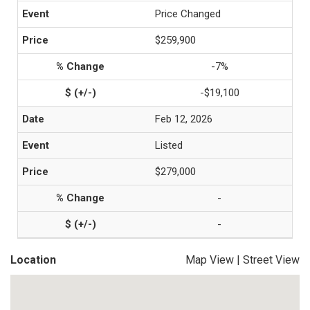
Price Changed
$259,900
-7%
-$19,100
Feb 12, 2026
Listed
$279,000
-
-
Location
Map View
|
Street View