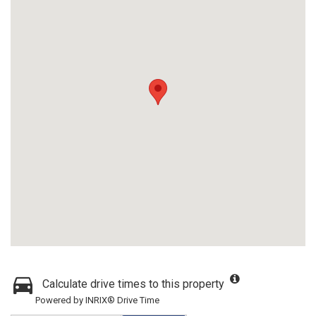
Calculate drive times to this property
Powered by INRIX® Drive Time