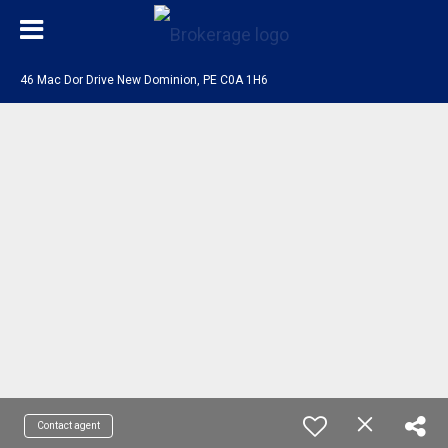
46 Mac Dor Drive New Dominion, PE C0A 1H6
Contact agent