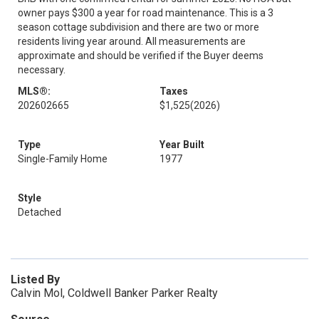
owner pays $300 a year for road maintenance. This is a 3
season cottage subdivision and there are two or more
residents living year around. All measurements are
approximate and should be verified if the Buyer deems
necessary.
MLS®:
Taxes
202602665
$1,525
(2026)
Type
Year Built
Single-Family Home
1977
Style
Detached
Listed By
Calvin Mol, Coldwell Banker Parker Realty