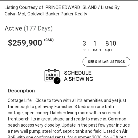
Listing Courtesy of: PRINCE EDWARD ISLAND / Listed By:
Calvin Mol, Coldwell Banker Parker Realty
Active
(177 Days)
(CAD)
$259,900
3
1
810
BED
BATH
SQFT
SEE SIMILAR LISTINGS
Description
Cottage Life !! Close to town with all it's amenities and yet just
far enough to get away. Furnished 3 bedroom one bath
cottage, open concept kitchen living room with a screened
front porch. Its in great shape and ready to move in. Common
beach access very close by. Update in the past few year include
a new well pump, steel roof, septic tank and field. Listed on Air
BnB with one confirmed rental for summer 2026. No HOA but