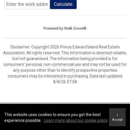
Calculate
Powered by
Walk Score®
Disclaimer: Copyright 2026 Prince Edward Island Real Estate
Association. All rights reserved. This information is deemed reliable,
but not guaranteed. The information being provided is for
consumers’ personal, non-commercial use and may not be used for
any purpose other than to identify prospective properties
consumers may be interested in purchasing. Data last updated
8/8/26 07:58
Coldwell Banker Parker Realty -
Coldwell Banker Parker Realty
This website uses cookies to ensure you get the best
I
Terms of Use
&
Privacy Policy
Accept
experience possible.
Learn more about our cookie policy
Accessibility Statement
© 2026 Innovate Real estate Group of Canada Inc