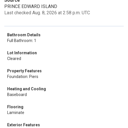
Source
PRINCE EDWARD ISLAND
Last checked Aug. 8, 2026 at 2:58 p.m. UTC
Bathroom Details
Full Bathroom: 1
Lot Information
Cleared
Property Features
Foundation: Piers
Heating and Cooling
Baseboard
Flooring
Laminate
Exterior Features