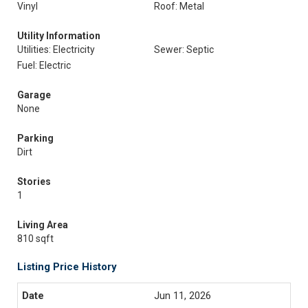
Vinyl
Roof: Metal
Utility Information
Utilities: Electricity
Sewer: Septic
Fuel: Electric
Garage
None
Parking
Dirt
Stories
1
Living Area
810 sqft
Listing Price History
Jun 11, 2026