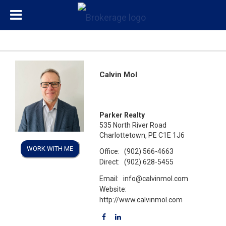
Calvin Mol
Parker Realty
535 North River Road
Charlottetown, PE C1E 1J6
WORK WITH ME
Office:
(902) 566-4663
Direct:
(902) 628-5455
Email:
info@calvinmol.com
Website:
http://www.calvinmol.com