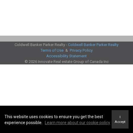
Coldwell Banker Parker Realty -
Coldwell Banker Parker Realty
Terms of Use
&
Privacy Policy
Accessibility Statement
© 2026 Innovate Real estate Group of Canada Inc
This website uses cookies to ensure you get the best
I
Accept
experience possible.
Learn more about our cookie policy