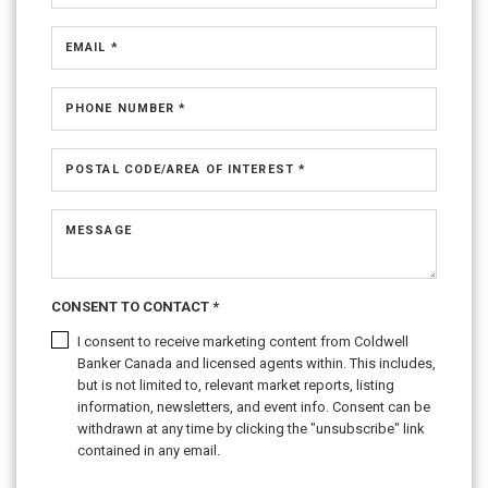
EMAIL *
PHONE NUMBER *
POSTAL CODE/AREA OF INTEREST *
MESSAGE
CONSENT TO CONTACT *
I consent to receive marketing content from Coldwell
Banker Canada and licensed agents within. This includes,
but is not limited to, relevant market reports, listing
information, newsletters, and event info. Consent can be
withdrawn at any time by clicking the "unsubscribe" link
contained in any email.