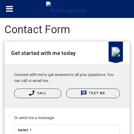
Contact Form
Get started with me today
Connect with me to get answers to all your questions. You
can call or email me.
CALL
TEXT ME
Or send me a message.
NAME *