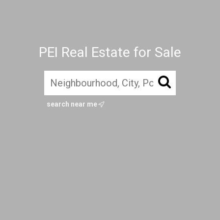
PEI Real Estate for Sale
search near me