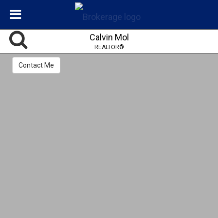
Calvin Mol
REALTOR®
Contact Me