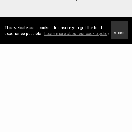
This website uses cookies to ensure you get the best
I
Accept
experience possible.
Learn more about our cookie policy