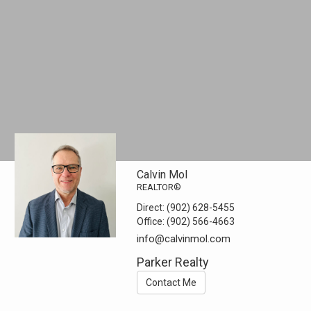
Calvin Mol
REALTOR®
Direct:
(902) 628-5455
Office:
(902) 566-4663
info@calvinmol.com
Parker Realty
Contact Me