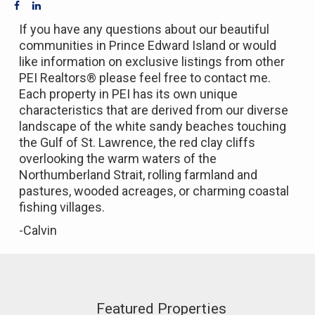
If you have any questions about our beautiful
communities in Prince Edward Island or would
like information on exclusive listings from other
PEI Realtors® please feel free to contact me.
Each property in PEI has its own unique
characteristics that are derived from our diverse
landscape of the white sandy beaches touching
the Gulf of St. Lawrence, the red clay cliffs
overlooking the warm waters of the
Northumberland Strait, rolling farmland and
pastures, wooded acreages, or charming coastal
fishing villages.
-Calvin
Featured Properties