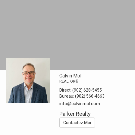
Calvin Mol
REALTOR®
Direct:
(902) 628-5455
Bureau:
(902) 566-4663
info@calvinmol.com
Parker Realty
Contactez Moi