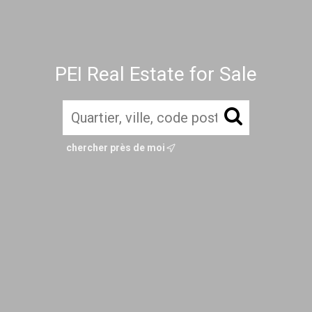
PEI Real Estate for Sale
chercher près de moi