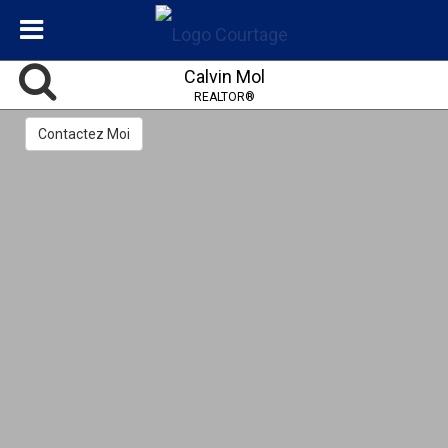
Calvin Mol
REALTOR®
Contactez Moi