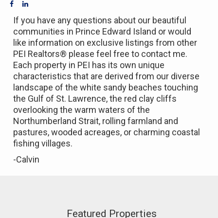
If you have any questions about our beautiful
communities in Prince Edward Island or would
like information on exclusive listings from other
PEI Realtors® please feel free to contact me.
Each property in PEI has its own unique
characteristics that are derived from our diverse
landscape of the white sandy beaches touching
the Gulf of St. Lawrence, the red clay cliffs
overlooking the warm waters of the
Northumberland Strait, rolling farmland and
pastures, wooded acreages, or charming coastal
fishing villages.
-Calvin
Featured Properties