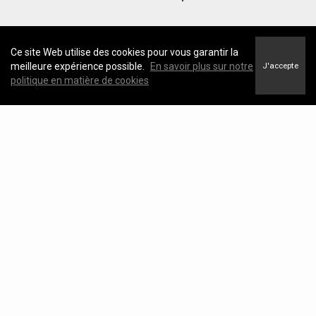
Ce site Web utilise des cookies pour vous garantir la
meilleure expérience possible.
En savoir plus sur notre
J'accepte
politique en matière de cookies