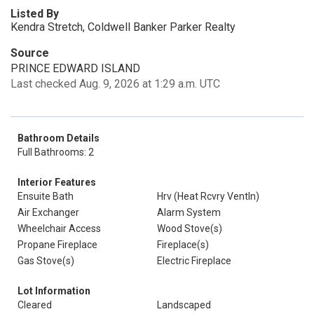
Listed By
Kendra Stretch, Coldwell Banker Parker Realty
Source
PRINCE EDWARD ISLAND
Last checked Aug. 9, 2026 at 1:29 a.m. UTC
Bathroom Details
Full Bathrooms: 2
Interior Features
Ensuite Bath
Hrv (Heat Rcvry Ventln)
Air Exchanger
Alarm System
Wheelchair Access
Wood Stove(s)
Propane Fireplace
Fireplace(s)
Gas Stove(s)
Electric Fireplace
Lot Information
Cleared
Landscaped