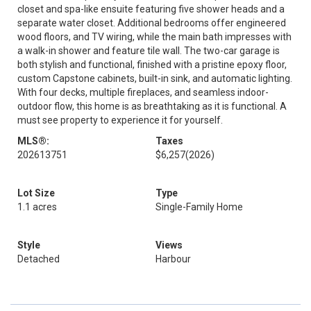
closet and spa-like ensuite featuring five shower heads and a
separate water closet. Additional bedrooms offer engineered
wood floors, and TV wiring, while the main bath impresses with
a walk-in shower and feature tile wall. The two-car garage is
both stylish and functional, finished with a pristine epoxy floor,
custom Capstone cabinets, built-in sink, and automatic lighting.
With four decks, multiple fireplaces, and seamless indoor-
outdoor flow, this home is as breathtaking as it is functional. A
must see property to experience it for yourself.
MLS®:
Taxes
202613751
$6,257
(2026)
Lot Size
Type
1.1 acres
Single-Family Home
Style
Views
Detached
Harbour