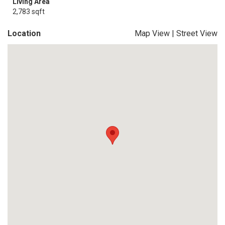
Living Area
2,783 sqft
Location
Map View
|
Street View