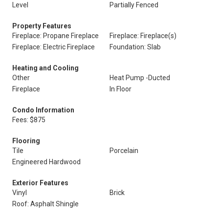
Level
Partially Fenced
Property Features
Fireplace: Propane Fireplace
Fireplace: Fireplace(s)
Fireplace: Electric Fireplace
Foundation: Slab
Heating and Cooling
Other
Heat Pump -Ducted
Fireplace
In Floor
Condo Information
Fees: $875
Flooring
Tile
Porcelain
Engineered Hardwood
Exterior Features
Vinyl
Brick
Roof: Asphalt Shingle