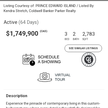
Listing Courtesy of: PRINCE EDWARD ISLAND / Listed By:
Kendra Stretch, Coldwell Banker Parker Realty
Active
(64 Days)
(CAD)
$1,749,900
3
2
2,783
BED
BATH
SQFT
SEE SIMILAR LISTINGS
Description
Experience the pinnacle of contemporary living in this custom-