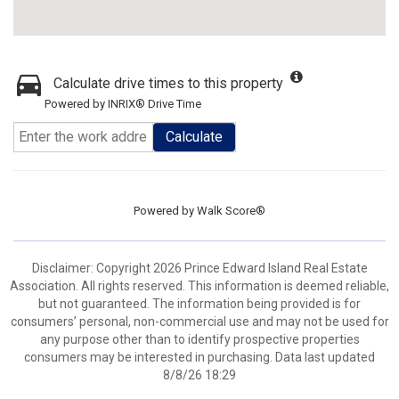
Calculate drive times to this property
Powered by INRIX® Drive Time
Calculate
Powered by
Walk Score®
Disclaimer: Copyright 2026 Prince Edward Island Real Estate
Association. All rights reserved. This information is deemed reliable,
but not guaranteed. The information being provided is for
consumers’ personal, non-commercial use and may not be used for
any purpose other than to identify prospective properties
consumers may be interested in purchasing. Data last updated
8/8/26 18:29