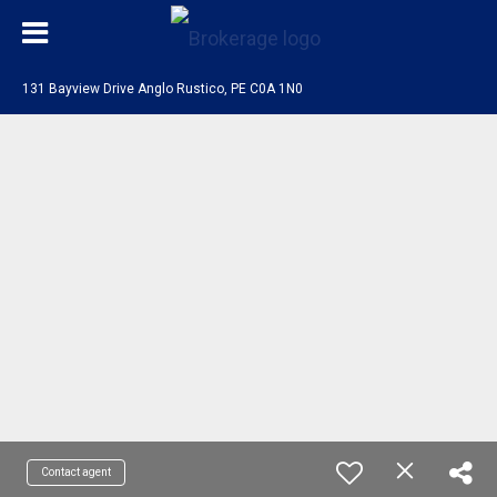
131 Bayview Drive Anglo Rustico, PE C0A 1N0
Contact agent