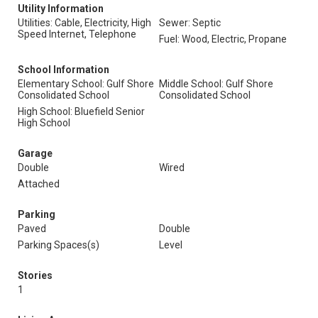
Utility Information
Utilities: Cable, Electricity, High
Sewer: Septic
Speed Internet, Telephone
Fuel: Wood, Electric, Propane
School Information
Elementary School: Gulf Shore
Middle School: Gulf Shore
Consolidated School
Consolidated School
High School: Bluefield Senior
High School
Garage
Double
Wired
Attached
Parking
Paved
Double
Parking Spaces(s)
Level
Stories
1