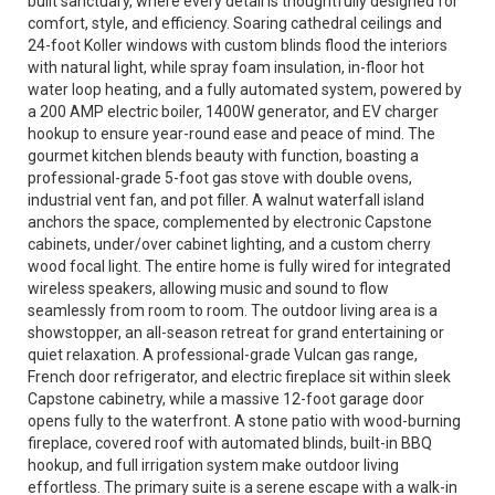
built sanctuary, where every detail is thoughtfully designed for
comfort, style, and efficiency. Soaring cathedral ceilings and
24-foot Koller windows with custom blinds flood the interiors
with natural light, while spray foam insulation, in-floor hot
water loop heating, and a fully automated system, powered by
a 200 AMP electric boiler, 1400W generator, and EV charger
hookup to ensure year-round ease and peace of mind. The
gourmet kitchen blends beauty with function, boasting a
professional-grade 5-foot gas stove with double ovens,
industrial vent fan, and pot filler. A walnut waterfall island
anchors the space, complemented by electronic Capstone
cabinets, under/over cabinet lighting, and a custom cherry
wood focal light. The entire home is fully wired for integrated
wireless speakers, allowing music and sound to flow
seamlessly from room to room. The outdoor living area is a
showstopper, an all-season retreat for grand entertaining or
quiet relaxation. A professional-grade Vulcan gas range,
French door refrigerator, and electric fireplace sit within sleek
Capstone cabinetry, while a massive 12-foot garage door
opens fully to the waterfront. A stone patio with wood-burning
fireplace, covered roof with automated blinds, built-in BBQ
hookup, and full irrigation system make outdoor living
effortless. The primary suite is a serene escape with a walk-in