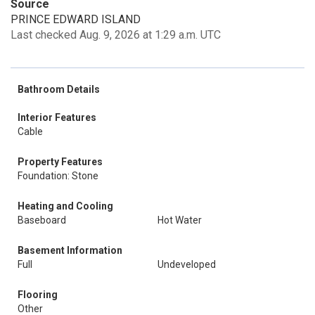
Source
PRINCE EDWARD ISLAND
Last checked Aug. 9, 2026 at 1:29 a.m. UTC
Bathroom Details
Interior Features
Cable
Property Features
Foundation: Stone
Heating and Cooling
Baseboard
Hot Water
Basement Information
Full
Undeveloped
Flooring
Other