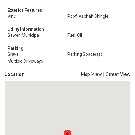
Exterior Features
Vinyl
Roof: Asphalt Shingle
Utility Information
Sewer: Municipal
Fuel: Oil
Parking
Gravel
Parking Spaces(s)
Multiple Driveways
Location
Map View
|
Street View