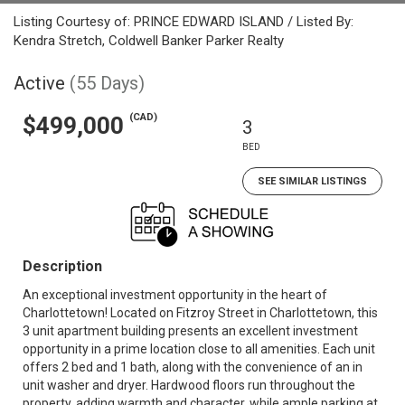
Listing Courtesy of: PRINCE EDWARD ISLAND / Listed By:
Kendra Stretch, Coldwell Banker Parker Realty
Active
(55 Days)
(CAD)
$499,000
3
BED
SEE SIMILAR LISTINGS
Description
An exceptional investment opportunity in the heart of
Charlottetown! Located on Fitzroy Street in Charlottetown, this
3 unit apartment building presents an excellent investment
opportunity in a prime location close to all amenities. Each unit
offers 2 bed and 1 bath, along with the convenience of an in
unit washer and dryer. Hardwood floors run throughout the
property, adding warmth and character, while ample parking at