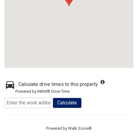
Calculate drive times to this property
Powered by INRIX® Drive Time
Calculate
Powered by
Walk Score®