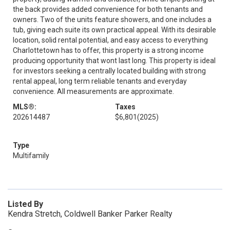
the back provides added convenience for both tenants and
owners. Two of the units feature showers, and one includes a
tub, giving each suite its own practical appeal. With its desirable
location, solid rental potential, and easy access to everything
Charlottetown has to offer, this property is a strong income
producing opportunity that wont last long. This property is ideal
for investors seeking a centrally located building with strong
rental appeal, long term reliable tenants and everyday
convenience. All measurements are approximate.
MLS®:
Taxes
202614487
$6,801
(2025)
Type
Multifamily
Listed By
Kendra Stretch, Coldwell Banker Parker Realty