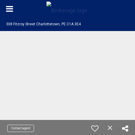
308 Fitzroy Street Charlottetown, PE C1A 3E4
Contact agent