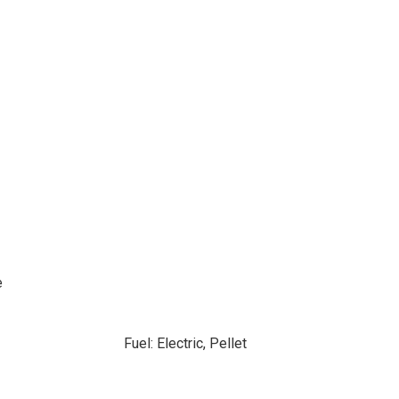
e
Fuel: Electric, Pellet