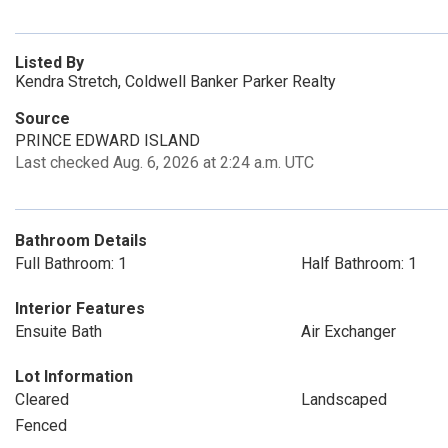
Listed By
Kendra Stretch, Coldwell Banker Parker Realty
Source
PRINCE EDWARD ISLAND
Last checked Aug. 6, 2026 at 2:24 a.m. UTC
Bathroom Details
Full Bathroom: 1
Half Bathroom: 1
Interior Features
Ensuite Bath
Air Exchanger
Lot Information
Cleared
Landscaped
Fenced