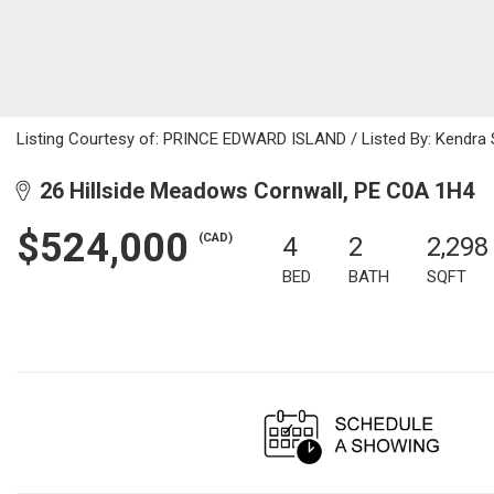
Listing Courtesy of: PRINCE EDWARD ISLAND / Listed By: Kendra S
26 Hillside Meadows Cornwall, PE C0A 1H4
$524,000
(CAD)
4
2
2,298
BED
BATH
SQFT