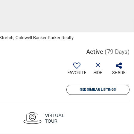
tretch, Coldwell Banker Parker Realty
Active
(79 Days)
FAVORITE
HIDE
SHARE
SEE SIMILAR LISTINGS