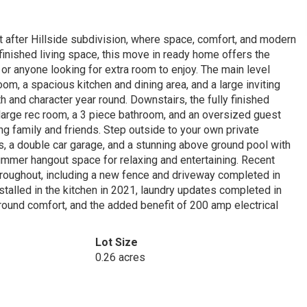
 after Hillside subdivision, where space, comfort, and modern
 finished living space, this move in ready home offers the
 or anyone looking for extra room to enjoy. The main level
m, a spacious kitchen and dining area, and a large inviting
 and character year round. Downstairs, the fully finished
 large rec room, a 3 piece bathroom, and an oversized guest
g family and friends. Step outside to your own private
ts, a double car garage, and a stunning above ground pool with
ummer hangout space for relaxing and entertaining. Recent
roughout, including a new fence and driveway completed in
talled in the kitchen in 2021, laundry updates completed in
 round comfort, and the added benefit of 200 amp electrical
Lot Size
0.26 acres