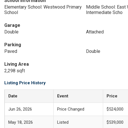
School Information
Elementary School: Westwood Primary
Middle School: East 
School
Intermediate Scho
Garage
Double
Attached
Parking
Paved
Double
Living Area
2,298 sqft
Listing Price History
Date
Event
Price
Jun 26, 2026
Price Changed
$524,000
May 18, 2026
Listed
$539,000