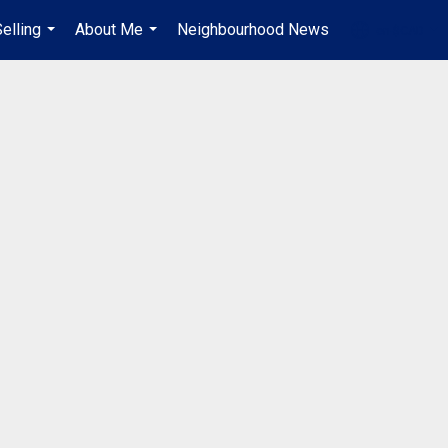
elling
About Me
Neighbourhood News
en-$CAD
...
...
...