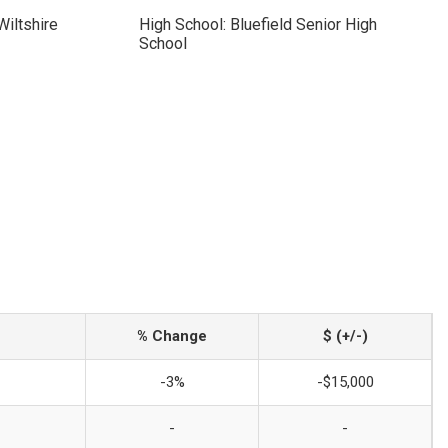
Wiltshire
High School: Bluefield Senior High
School
% Change
$ (+/-)
-3%
-$15,000
-
-