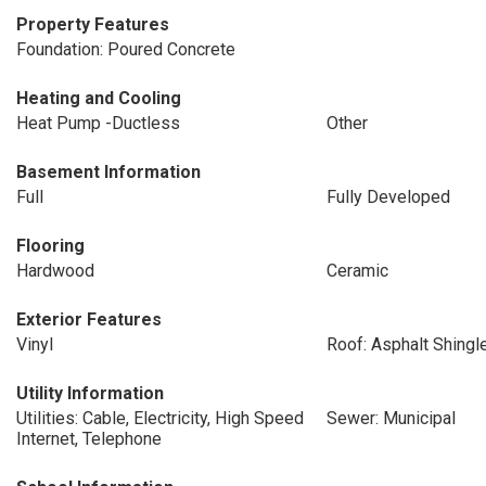
Property Features
Foundation: Poured Concrete
Heating and Cooling
Heat Pump -Ductless
Other
Basement Information
Full
Fully Developed
Flooring
Hardwood
Ceramic
Exterior Features
Vinyl
Roof: Asphalt Shingl
Utility Information
Utilities: Cable, Electricity, High Speed
Sewer: Municipal
Internet, Telephone