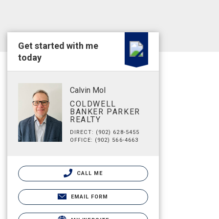
Get started with me
today
Calvin Mol
COLDWELL
BANKER PARKER
REALTY
DIRECT: (902) 628-5455
OFFICE: (902) 566-4663
CALL ME
EMAIL FORM