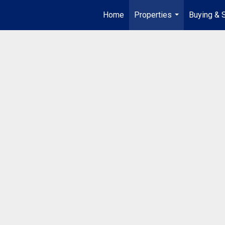
Home
Properties
Buying & S
...