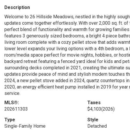
Description
Welcome to 26 Hillside Meadows, nestled in the highly sought
updates come together effortlessly. With over 2,000 sq. ft. of
perfect blend of functionality and warmth for growing families
features 3 generously sized bedrooms, a bright 4 piece bathroo
living room complete with a cozy pellet stove that adds warmth
lower level expands your living options with a 4th bedroom, a
room/media space perfect for movie nights, hobbies, or hostin
backyard retreat featuring a fenced yard ideal for kids and pe
surrounding decks completed in 2021, creating the ultimate s
updates provide peace of mind and stylish modern touches th
2024, a new pellet stove added in 2024, quartz countertops ins
2020, an energy efficient heat pump installed in 2019 for year
service.
MLS®:
Taxes
202611303
$4,103
(2026)
Type
Style
Single-Family Home
Detached