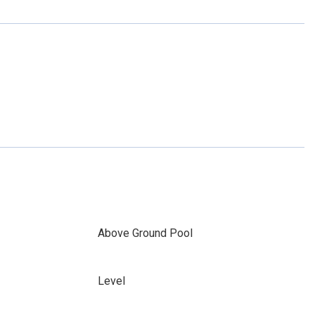
Above Ground Pool
Level