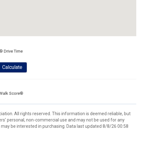
® Drive Time
Calculate
Walk Score®
tion. All rights reserved. This information is deemed reliable, but
ers’ personal, non-commercial use and may not be used for any
 may be interested in purchasing. Data last updated 8/8/26 00:58