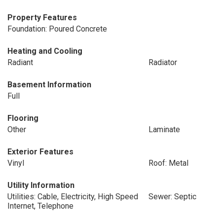
Property Features
Foundation: Poured Concrete
Heating and Cooling
Radiant
Radiator
Basement Information
Full
Flooring
Other
Laminate
Exterior Features
Vinyl
Roof: Metal
Utility Information
Utilities: Cable, Electricity, High Speed
Sewer: Septic
Internet, Telephone