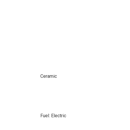
Ceramic
Fuel: Electric