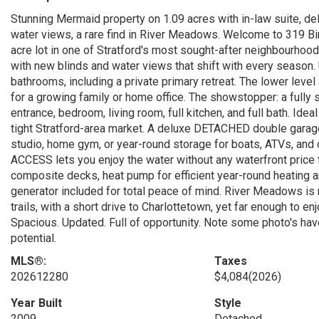
Stunning Mermaid property on 1.09 acres with in-law suite, d
water views, a rare find in River Meadows. Welcome to 319 Bir
acre lot in one of Stratford's most sought-after neighbourhoods
with new blinds and water views that shift with every season
bathrooms, including a private primary retreat. The lower leve
for a growing family or home office. The showstopper: a fully 
entrance, bedroom, living room, full kitchen, and full bath. Idea
tight Stratford-area market. A deluxe DETACHED double garage
studio, home gym, or year-round storage for boats, ATVs, and
ACCESS lets you enjoy the water without any waterfront pric
composite decks, heat pump for efficient year-round heating an
generator included for total peace of mind. River Meadows is
trails, with a short drive to Charlottetown, yet far enough to 
Spacious. Updated. Full of opportunity. Note some photo's have 
potential.
MLS®:
Taxes
202612280
$4,084
(2026)
Year Built
Style
2009
Detached