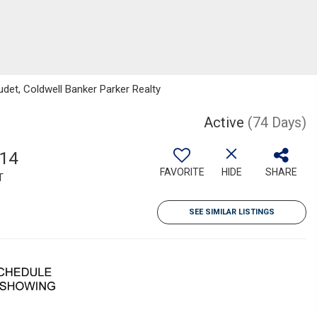
det, Coldwell Banker Parker Realty
Active
(74 Days)
514
FAVORITE
HIDE
SHARE
T
SEE SIMILAR LISTINGS