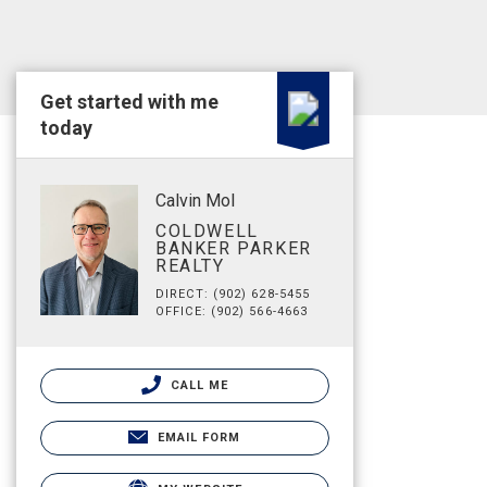
Get started with me
today
Calvin Mol
COLDWELL
BANKER PARKER
REALTY
DIRECT: (902) 628-5455
OFFICE: (902) 566-4663
CALL ME
EMAIL FORM