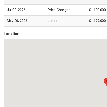
Jul 02, 2026
Price Changed
$1,100,000
May 26, 2026
Listed
$1,199,000
Location