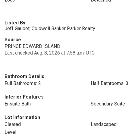
Listed By
Jeff Gaudet, Coldwell Banker Parker Realty
Source
PRINCE EDWARD ISLAND
Last checked Aug. 8, 2026 at 7:58 a.m. UTC
Bathroom Details
Full Bathrooms: 2
Half Bathrooms: 3
Interior Features
Ensuite Bath
Secondary Suite
Lot Information
Cleared
Landscaped
Level