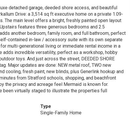
eluxe detached garage, deeded shore access, and beautiful
kallum Drive: a 3,514 sq ft executive home on a private 1.09-
. The main level offers a bright, freshly painted open layout
. Upstairs features three generous bedrooms and 2.5
l adds another bedroom, family room, and full bathroom, perfect
self-contained in-law / accessory suite with its own separate
l for multi-generational living or immediate rental income in a
 adds incredible versatility, perfect as a workshop, hobby
 outdoor toys. And just across the street, DEEDED SHORE
e tag. Major updates are done: NEW metal roof, TWO new
d cooling, fresh paint, new blinds, plus Generlink hookup and
 minutes from Stratford schools, shopping, and beachfront
enjoy the privacy and acreage feel Mermaid is known for.
been virtually staged to illustrate the properties full
Type
Single-Family Home