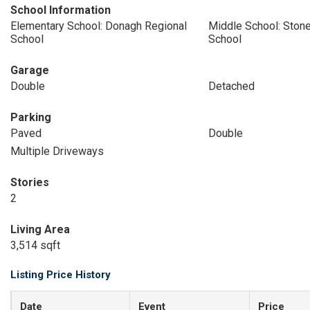
School Information
Elementary School: Donagh Regional
Middle School: Stone
School
School
Garage
Double
Detached
Parking
Paved
Double
Multiple Driveways
Stories
2
Living Area
3,514 sqft
Listing Price History
Date
Event
Price