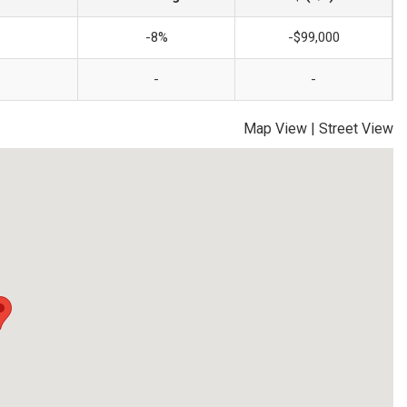
-8%
-$99,000
-
-
Map View
|
Street View