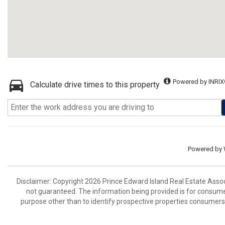
Powered by INRIX
Calculate drive times to this property
Powered by
Disclaimer: Copyright 2026 Prince Edward Island Real Estate Associa
not guaranteed. The information being provided is for consum
purpose other than to identify prospective properties consumers