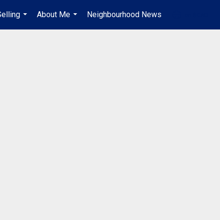
elling
About Me
Neighbourhood News
en-$CAD
...
...
...