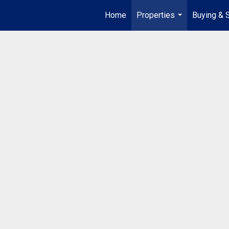
Home
Properties
Buying & S
...