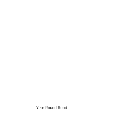
Year Round Road