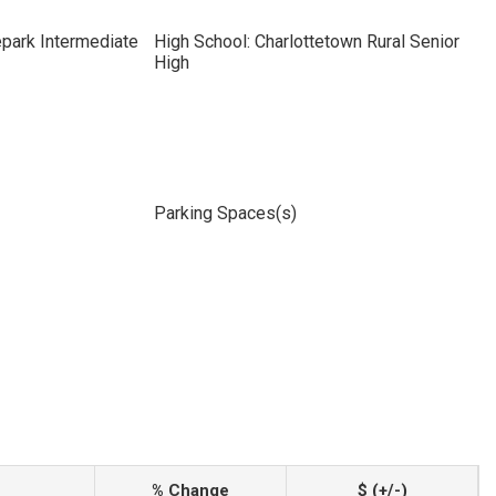
park Intermediate
High School: Charlottetown Rural Senior
High
Parking Spaces(s)
% Change
$ (+/-)