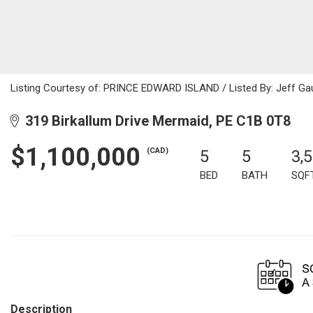
Listing Courtesy of: PRINCE EDWARD ISLAND / Listed By: Jeff Gau
319 Birkallum Drive Mermaid, PE C1B 0T8
$1,100,000
(CAD)
5
5
3,
BED
BATH
SQF
Description