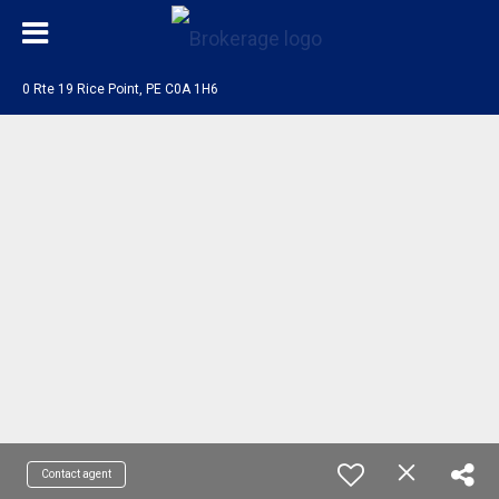
0 Rte 19 Rice Point, PE C0A 1H6
Contact agent