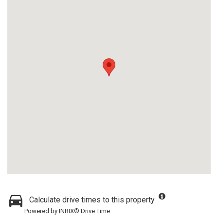
Calculate drive times to this property
Powered by INRIX® Drive Time