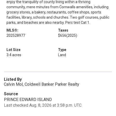
enjoy the tranquility of county living within a thriving
community, mere minutes from Cornwalls amenities, including
grocery stores, a bakery, restaurants, coffee shops, sports
facilities, library, schools and churches. Two golf courses, public
parks, and beaches are also nearby. Perc test Cat 1.
MLS®:
Taxes
202528977
$656
(2025)
Lot Size
Type
3.4 acres
Land
Listed By
Calvin Mol, Coldwell Banker Parker Realty
Source
PRINCE EDWARD ISLAND
Last checked Aug. 8, 2026 at 3:58 p.m. UTC