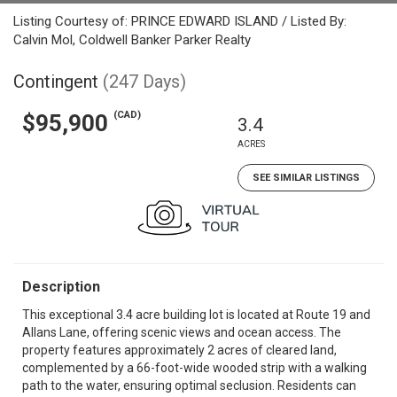
Listing Courtesy of: PRINCE EDWARD ISLAND / Listed By:
Calvin Mol, Coldwell Banker Parker Realty
Contingent
(247 Days)
(CAD)
$95,900
3.4
ACRES
SEE SIMILAR LISTINGS
Description
This exceptional 3.4 acre building lot is located at Route 19 and
Allans Lane, offering scenic views and ocean access. The
property features approximately 2 acres of cleared land,
complemented by a 66-foot-wide wooded strip with a walking
path to the water, ensuring optimal seclusion. Residents can