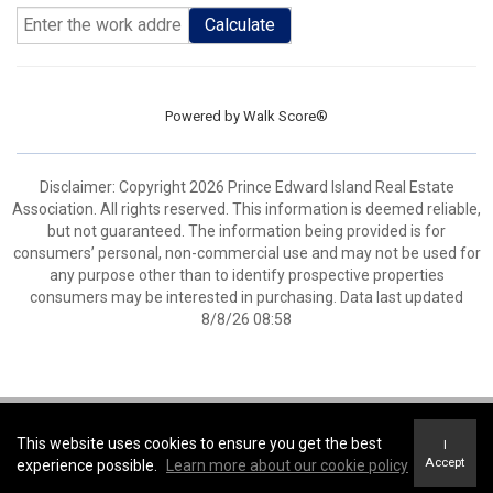
Calculate
Powered by
Walk Score®
Disclaimer: Copyright 2026 Prince Edward Island Real Estate
Association. All rights reserved. This information is deemed reliable,
but not guaranteed. The information being provided is for
consumers’ personal, non-commercial use and may not be used for
any purpose other than to identify prospective properties
consumers may be interested in purchasing. Data last updated
8/8/26 08:58
Coldwell Banker Parker Realty -
Coldwell Banker Parker Realty
This website uses cookies to ensure you get the best
I
Terms of Use
&
Privacy Policy
Accept
experience possible.
Learn more about our cookie policy
Accessibility Statement