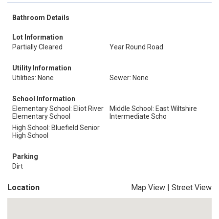
Bathroom Details
Lot Information
Partially Cleared
Year Round Road
Utility Information
Utilities: None
Sewer: None
School Information
Elementary School: Eliot River
Middle School: East Wiltshire
Elementary School
Intermediate Scho
High School: Bluefield Senior
High School
Parking
Dirt
Location
Map View
|
Street View