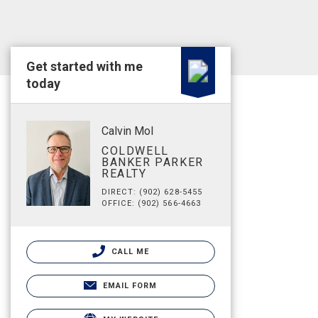
Get started with me
today
Calvin Mol
COLDWELL
BANKER PARKER
REALTY
DIRECT: (902) 628-5455
OFFICE: (902) 566-4663
CALL ME
EMAIL FORM