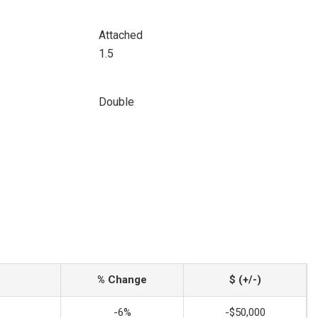
Attached
1.5
Double
% Change
$ (+/-)
-6%
-$50,000