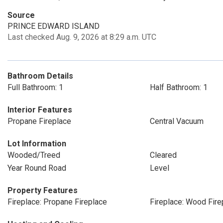
Source
PRINCE EDWARD ISLAND
Last checked Aug. 9, 2026 at 8:29 a.m. UTC
Bathroom Details
Full Bathroom: 1
Half Bathroom: 1
Interior Features
Propane Fireplace
Central Vacuum
Lot Information
Wooded/Treed
Cleared
Year Round Road
Level
Property Features
Fireplace: Propane Fireplace
Fireplace: Wood Fire