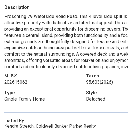
Description
Presenting 79 Waterside Road Road. This 4 level side split is a
attractive property with distinctive architectural appeal. This s
providing an exceptional opportunity for discerning buyers. Th
features a central island, providing both functionality and a fo
exterior grounds are thoughtfully designed for leisure and enter
expansive outdoor dining area perfect for al fresco meals, an
comfort to the natural surroundings. A covered deck and a wel
amenities, offering versatile areas for relaxation and enjoymen
comfort and meticulously designed outdoor living spaces, invitin
MLS®:
Taxes
202615062
$5,603
(2026)
Type
Style
Single-Family Home
Detached
Listed By
Kendra Stretch, Coldwell Banker Parker Realty