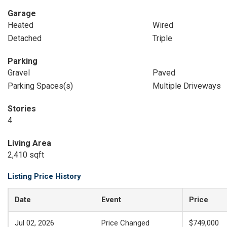
Garage
Heated
Wired
Detached
Triple
Parking
Gravel
Paved
Parking Spaces(s)
Multiple Driveways
Stories
4
Living Area
2,410 sqft
Listing Price History
Date
Event
Price
Jul 02, 2026
Price Changed
$749,000