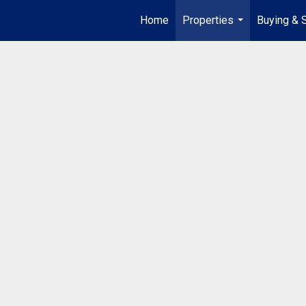
Home
Properties
Buying & S
...