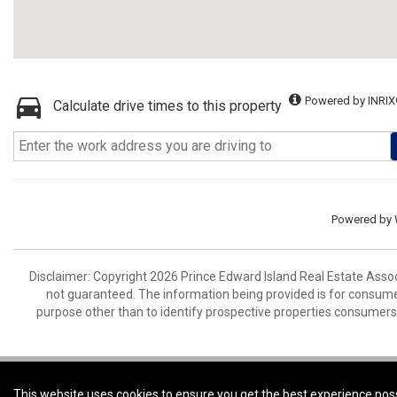
Powered by INRIX
Calculate drive times to this property
Powered by
Disclaimer: Copyright 2026 Prince Edward Island Real Estate Associa
not guaranteed. The information being provided is for consum
purpose other than to identify prospective properties consumers
Coldwell Banker Parker Realty -
Coldwell Banker Parker Realty
This website uses cookies to ensure you get the best experience pos