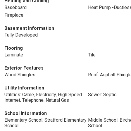
Heating and Cooling
Baseboard
Heat Pump -Ductles
Fireplace
Basement Information
Fully Developed
Flooring
Laminate
Tile
Exterior Features
Wood Shingles
Roof: Asphalt Shingl
Utility Information
Utilities: Cable, Electricity, High Speed
Sewer: Septic
Internet, Telephone, Natural Gas
School Information
Elementary School: Stratford Elementary
Middle School: Birc
School
School