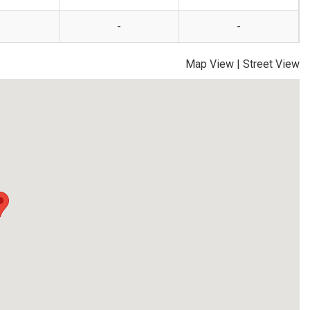
-
-
Map View
|
Street View