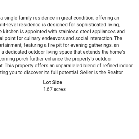
 single family residence in great condition, offering an
plit-level residence is designed for sophisticated living,
e kitchen is appointed with stainless steel appliances and
cal point for culinary endeavors and social interaction. The
tainment, featuring a fire pit for evening gatherings, an
d a dedicated outdoor living space that extends the home's
coming porch further enhance the property's outdoor
t. This property offers an unparalleled blend of refined indoor
g you to discover its full potential. Seller is the Realtor
Lot Size
1.67 acres