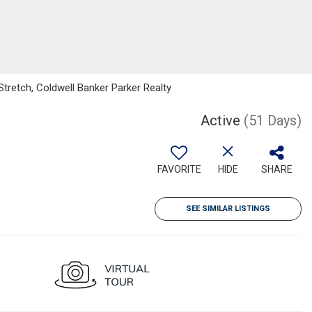
tretch, Coldwell Banker Parker Realty
Active
(51 Days)
FAVORITE
HIDE
SHARE
SEE SIMILAR LISTINGS