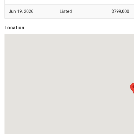
Jun 19, 2026
Listed
$799,000
Location