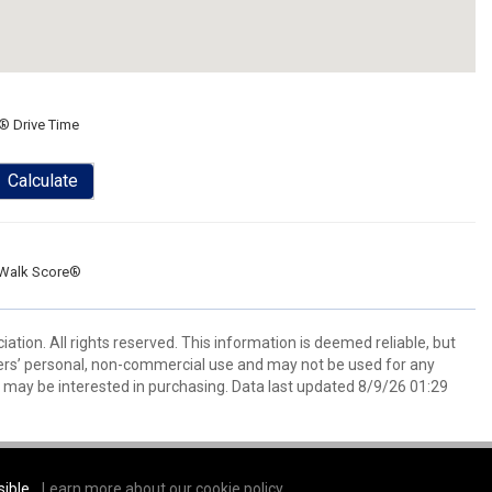
® Drive Time
Calculate
Walk Score®
tion. All rights reserved. This information is deemed reliable, but
ers’ personal, non-commercial use and may not be used for any
 may be interested in purchasing. Data last updated 8/9/26 01:29
sible.
Learn more about our cookie policy