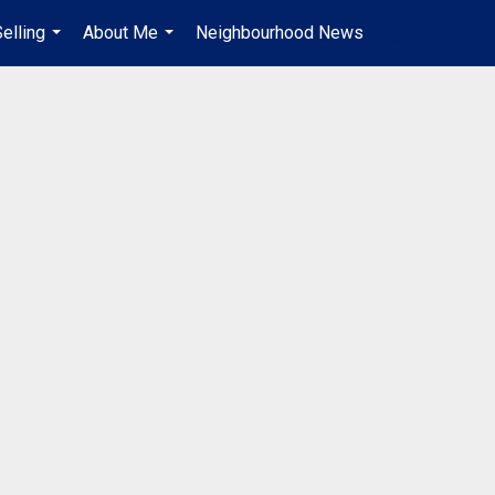
elling
About Me
Neighbourhood News
en-$CAD
...
...
...