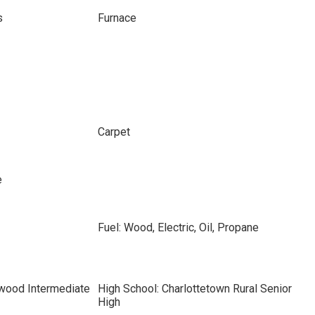
s
Furnace
Carpet
e
Fuel: Wood, Electric, Oil, Propane
hwood Intermediate
High School: Charlottetown Rural Senior
High