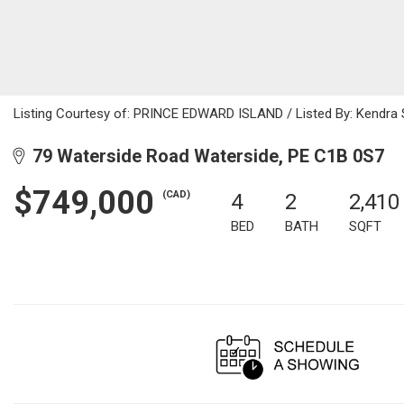
Listing Courtesy of: PRINCE EDWARD ISLAND / Listed By: Kendra S
79 Waterside Road Waterside, PE C1B 0S7
$749,000
(CAD)
4
2
2,410
BED
BATH
SQFT