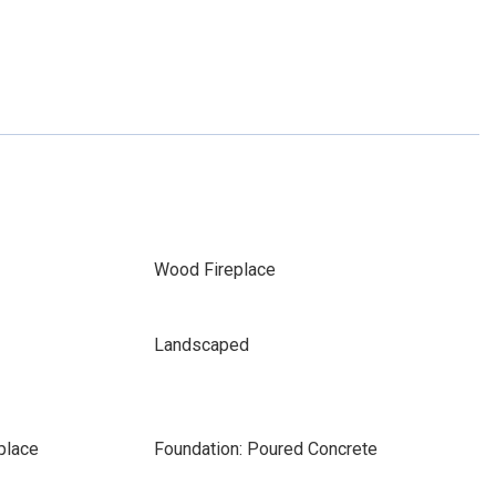
Wood Fireplace
Landscaped
place
Foundation: Poured Concrete