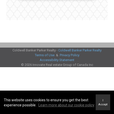
Coldwell Banker Parker Realty -
Coldwell Banker Parker Realty
Terms of Use
&
Privacy Policy
Accessibility Statement
© 2026 Innovate Real estate Group of Canada Inc
This website uses cookies to ensure you get the best
I
Accept
experience possible.
Learn more about our cookie policy