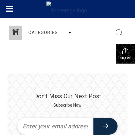
CATEGORIES
SHARE
Don't Miss Our Next Post
Subscribe Now